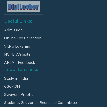
Useful Links:
Admission
Online Fee Collection
Vidya Lakshmi
NCTE Website
ARIIA - Feedback
Important links:
Study in India
GSCASH
Swayam Prabha
Students Grievance Redressal Committee