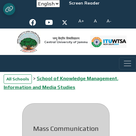
Screen Reader
A+
A
A-
जम्मू केंद्रीय विश्वविद्यालय
Central University of Jammu
>
School of Knowledge Management,
All Schools
Information and Media Studies
Mass Communication