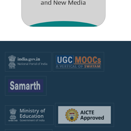
and New Media