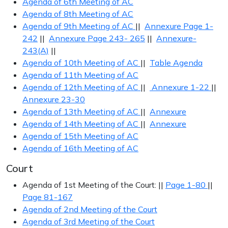
Agenda of 6th Meeting of AC
Agenda of 8th Meeting of AC
Agenda of 9th Meeting of AC
||
Annexure Page 1-
242
||
Annexure Page 243- 265
||
Annexure-
243(A)
||
Agenda of 10th Meeting of AC
||
Table Agenda
Agenda of 11th Meeting of AC
Agenda of 12th Meeting of AC
||
Annexure 1-22
||
Annexure 23-30
Agenda of 13th Meeting of AC
||
Annexure
Agenda of 14th Meeting of AC
||
Annexure
Agenda of 15th Meeting of AC
Agenda of 16th Meeting of AC
Court
Agenda of 1st Meeting of the Court: ||
Page 1-80
||
Page 81-167
Agenda of 2nd Meeting of the Court
Agenda of 3rd Meeting of the Court