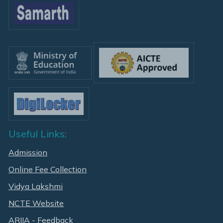
Useful Links:
Admission
Online Fee Collection
Vidya Lakshmi
NCTE Website
ARIIA - Feedback