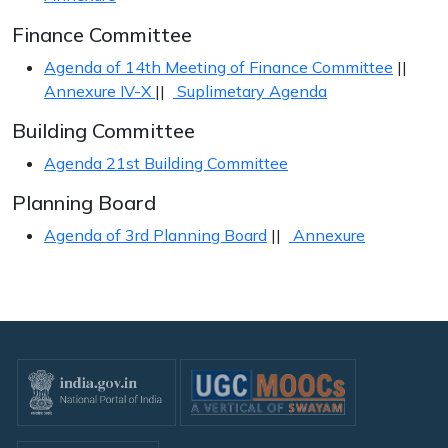
Finance Committee
Agenda of 14th Meeting of Finance Committee
||
Annexure IV-X
||
Suplimetary Agenda
Building Committee
Agenda 21st Building Committee
Planning Board
Agenda of 3rd Planning Board
||
Annexure