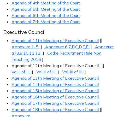
Agenda of 4th Meeting of the Court
Agenda of 5th Meeting of the Court
Agenda of 6th Meeting of the Court
Agenda of 7th Meeting of the Court
Executive Council
Agenda of 11th Meeting of Executive Council
||
Annexure 1-5
||
Annexure 6,7,B,C,D,E,F
||
Annexure
g,l,8,9,10,11,12
||
Cadre Recruitment Rule Non
Teaching 2016
||
Agenda of 12th Meeting of Executive Council : ||
Vol-I of III
||
Vol-II of III
||
Vol-III of III
||
Agenda of 13th Meeting of Executive Council
Agenda of 14th Meeting of Executive Council
Agenda of 15th Meeting of Executive Council
Agenda of 16th Meeting of Executive Council
Agenda of 17th Meeting of Executive Council
Agenda of 18th Meeting of Executive Council
||
Annexure