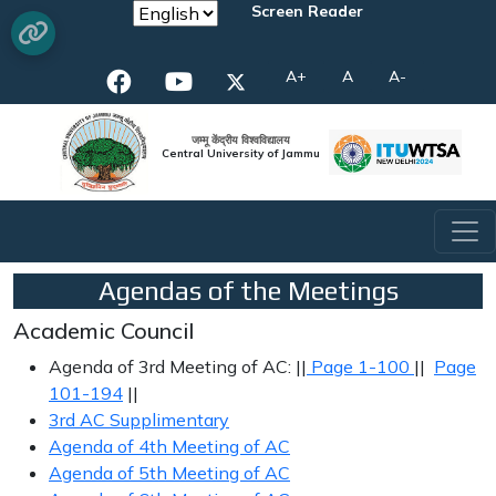
Screen Reader
A+
A
A-
जम्मू केंद्रीय विश्वविद्यालय
Central University of Jammu
Agendas of the Meetings
Academic Council
Agenda of 3rd Meeting of AC: ||
Page 1-100
||
Page
101-194
||
3rd AC Supplimentary
Agenda of 4th Meeting of AC
Agenda of 5th Meeting of AC