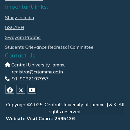
Important links:
Study in India
GSCASH
Swayam Prabha
Students Grievance Redressal Committee
Contact Us:
Central University Jammu
registrar@cujammu.ac.in
91-8082197957
Copyright©2025, Central University of Jammu, J & K. All
rights reserved.
Website Visit Count: 2595136