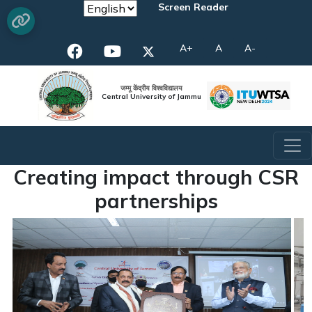
Screen Reader
A+
A
A-
जम्मू केंद्रीय विश्वविद्यालय
Central University of Jammu
Creating impact through CSR
partnerships