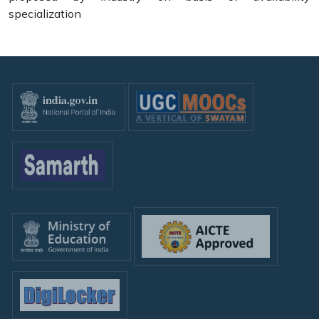
specialization