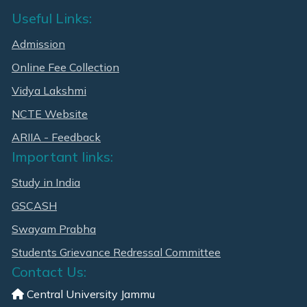
Useful Links:
Admission
Online Fee Collection
Vidya Lakshmi
NCTE Website
ARIIA - Feedback
Important links:
Study in India
GSCASH
Swayam Prabha
Students Grievance Redressal Committee
Contact Us:
Central University Jammu