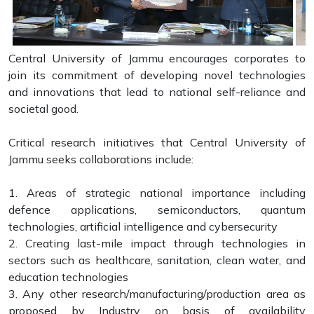
Central University of Jammu encourages corporates to
join its commitment of developing novel technologies
and innovations that lead to national self-reliance and
societal good.
Critical research initiatives that Central University of
Jammu seeks collaborations include:
1. Areas of strategic national importance including
defence applications, semiconductors, quantum
technologies, artificial intelligence and cybersecurity
2. Creating last-mile impact through technologies in
sectors such as healthcare, sanitation, clean water, and
education technologies
3. Any other research/manufacturing/production area as
proposed by Industry on basis of availability