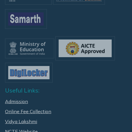
Useful Links:
Admission
Online Fee Collection
Vidya Lakshmi
NCTE Website