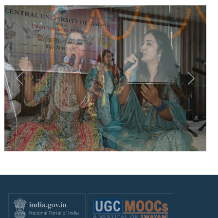
Previous
Next