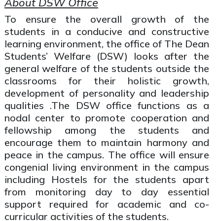
About DSW Office
To ensure the overall growth of the
students in a conducive and constructive
learning environment, the office of The Dean
Students’ Welfare (DSW) looks after the
general welfare of the students outside the
classrooms for their holistic growth,
development of personality and leadership
qualities .The DSW office functions as a
nodal center to promote cooperation and
fellowship among the students and
encourage them to maintain harmony and
peace in the campus. The office will ensure
congenial living environment in the campus
including Hostels for the students apart
from monitoring day to day essential
support required for academic and co-
curricular activities of the students.