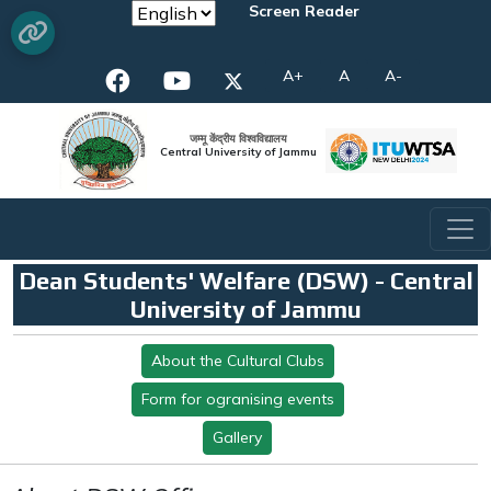
Screen Reader
A+
A
A-
जम्मू केंद्रीय विश्वविद्यालय
Central University of Jammu
Dean Students' Welfare (DSW) - Central
University of Jammu
About the Cultural Clubs
Form for ogranising events
Gallery