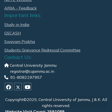
ARIIA - Feedback
Important links:
Study in India
GSCASH
Swayam Prabha
Students Grievance Redressal Committee
Contact Us:
Central University Jammu
registrar@cujammu.ac.in
91-8082197957
Copyright©2025, Central University of Jammu, J & K. All
rights reserved.
Website Visit Count: 2591088