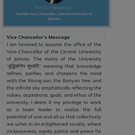
Prof. (Dr.) Sanjeev Jain
Hon'ble Vice Chancellor, Central University of
Jammu
Vice Chancellor's Message
I am honored to assume the office of the
Vice-Chancellor of the Central University
of Jammu. The motto of the University
“बुद्धिर्ज्ञानेन शुध्यति” meaning that knowledge
refines, purifies, and sharpens the mind
with the Rising sun, the Banyan tree, and
the infinite sky emphatically reflecting the
values, aspirations, goals, and ethos of the
university, I deem it my privilege to work
as a team leader to realize the full
potential of one and all so that collectively
we usher in an enlightened society, where
inclusiveness, equity, justice and peace for