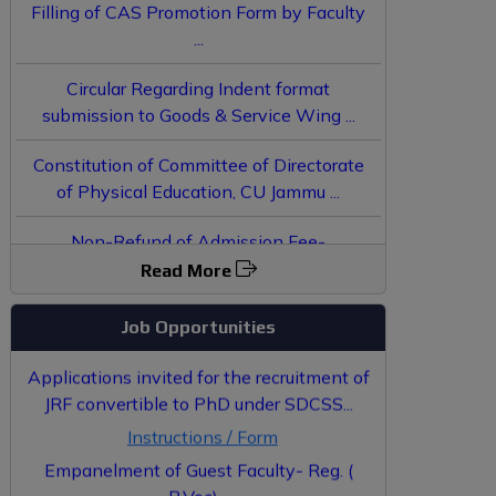
...
Circular Regarding Indent format
submission to Goods & Service Wing ...
Constitution of Committee of Directorate
of Physical Education, CU Jammu ...
Non-Refund of Admission Fee-
JoSAA/CSAB Counselling 2025 - Reg. ...
Result of Interview conducted for
Read More
Empanelment of Guest Faculty in
Community College...
Job Opportunities
Applications invited for the recruitment of
JRF convertible to PhD under SDCSS...
Instructions / Form
Empanelment of Guest Faculty- Reg. (
B.Voc)...