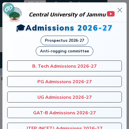
Screen Reader
Central University of Jammu
A+
A
A-
🎓Admissions 2026-27
जम्मू केंद्रीय विश्वविद्यालय
Prospectus 2026-27
Central University of Jammu
Anti-ragging committee
B. Tech Admissions 2026-27
Announcements
stitution of Anti-Ragging Committee
|
Regis
PG Admissions 2026-27
UG Admissions 2026-27
GAT-B Admissions 2026-27
ITEP (NCET) Admissions 2026-27