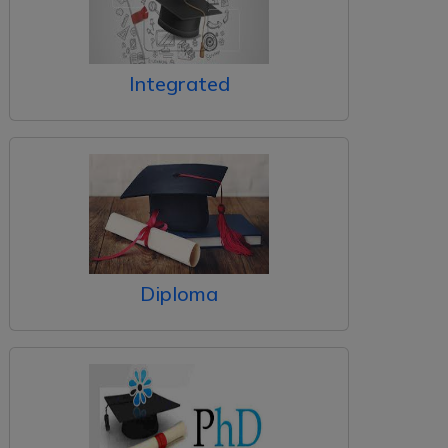
Integrated
Diploma