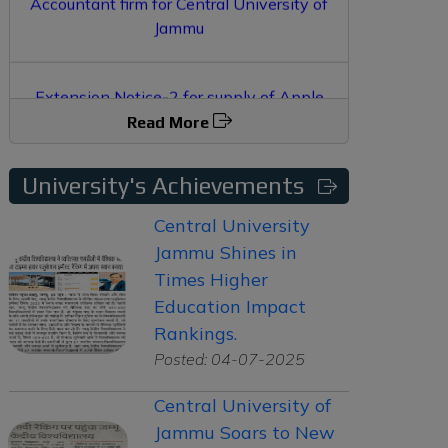
Extension Notice-2 for supply of Apple
Macbook and iPad
Read More
Extension Notice for supply of Apple
Macbook and iPad
University's Achievements
Central University
Jammu Shines in
Times Higher
Education Impact
Rankings.
Posted: 04-07-2025
Central University of
Jammu Soars to New