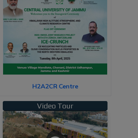
H2A2CR Centre
Video Tour