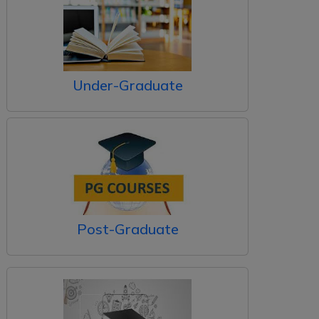
Under-Graduate
Post-Graduate