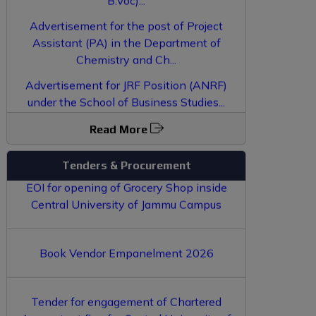
Advertisement for the post of Project
Assistant (PA) in the Department of
Chemistry and Ch...
Advertisement for JRF Position (ANRF)
under the School of Business Studies...
LAN Connection Punching for various
Result of Interview conducted for
Buildings in Central University of Jammu-
Empanelment of Guest Faculty...
Read More
EOI for opening of Grocery Shop inside
Tenders & Procurement
Central University of Jammu Campus
Book Vendor Empanelment 2026
Tender for engagement of Chartered
Accountant firm for Central University of
Jammu