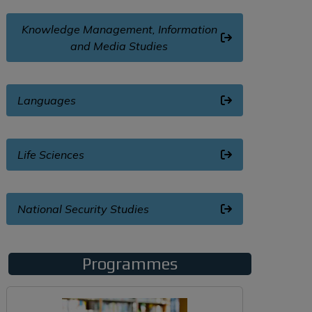
Knowledge Management, Information
and Media Studies
Languages
Life Sciences
National Security Studies
Programmes