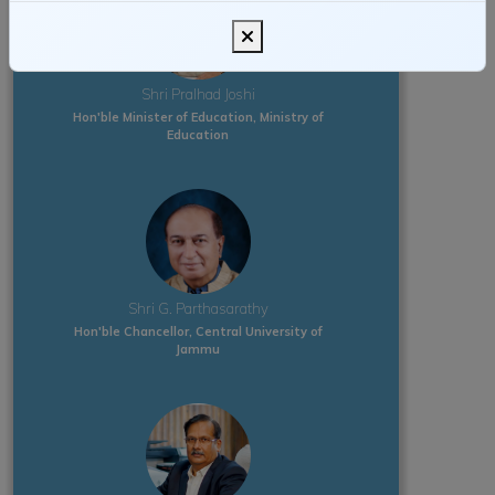
Shri Pralhad Joshi
Hon'ble Minister of Education, Ministry of
Education
Shri G. Parthasarathy
Hon'ble Chancellor, Central University of
Jammu