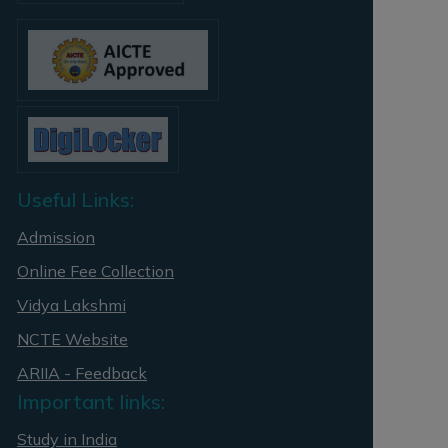
Useful Links:
Admission
Online Fee Collection
Vidya Lakshmi
NCTE Website
ARIIA - Feedback
Important links:
Study in India