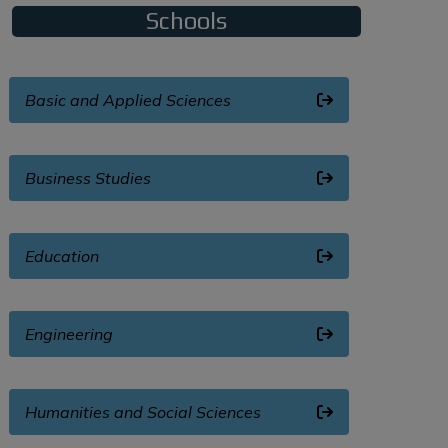
Schools
Basic and Applied Sciences
Business Studies
Education
Engineering
Humanities and Social Sciences