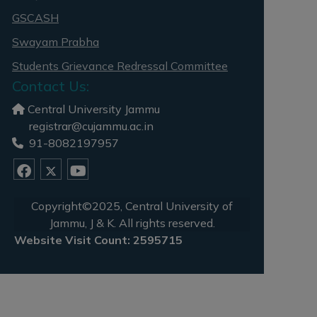
GSCASH
Swayam Prabha
Students Grievance Redressal Committee
Contact Us:
Central University Jammu
registrar@cujammu.ac.in
91-8082197957
Copyright©2025, Central University of
Jammu, J & K. All rights reserved.
Website Visit Count: 2595715