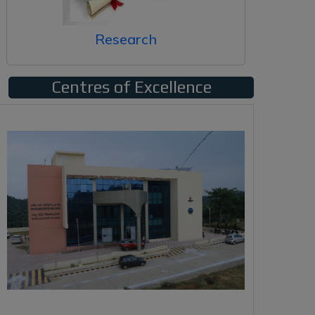
Research
Centres of Excellence