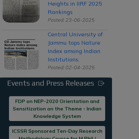
Heights in IIRF 2025
Rankings
Posted: 23-06-2025
Central University of
Jammu tops Nature
Index among Indian
Institutions.
Posted: 02-04-2025
Events and Press Releases
FDP on NEP-2020 Orientation and
Sensitization on the Theme - Indian
Knowledge System
ICSSR Sponsored Ten-Day Research
Methodology Course for M.Phil /