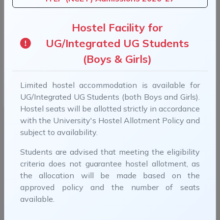
Previous
Next
Hostel Facility for
UG/Integrated UG Students
(Boys & Girls)
B.Tech Admissions 2026-27 (For more information,
Limited hostel accommodation is available for
visit B.Tech Admissions)
UG/Integrated UG Students (both Boys and Girls).
Hostel seats will be allotted strictly in accordance
with the University's Hostel Allotment Policy and
subject to availability.
Students are advised that meeting the eligibility
criteria does not guarantee hostel allotment, as
Smt. Droupadi Murmu
the allocation will be made based on the
Hon'ble President, India
approved policy and the number of seats
available.