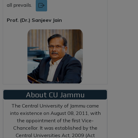
all prevails.
Prof. (Dr.) Sanjeev Jain
About CU Jammu
The Central University of Jammu came
into existence on August 08, 2011, with
the appointment of the first Vice-
Chancellor. It was established by the
Central Universities Act, 2009 (Act