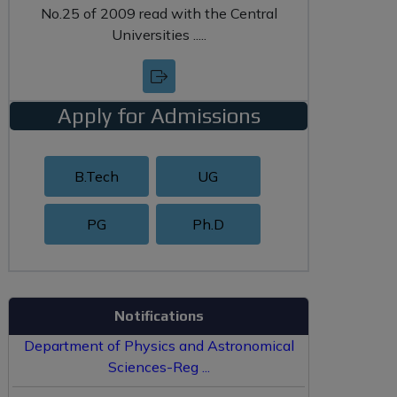
No.25 of 2009 read with the Central
Universities .....
Apply for Admissions
B.Tech
UG
PG
Ph.D
Hostel Allotment Policy ...
Re-Constitution of Board of Studies of
Notifications
Department of Physics and Astronomical
Sciences-Reg ...
Filling of CAS Promotion Form by Faculty