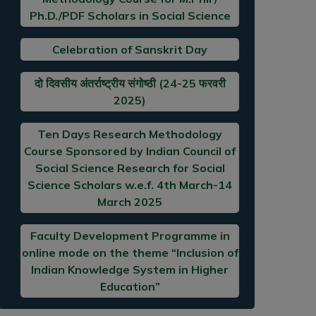
Ph.D./PDF Scholars in Social Science
Celebration of Sanskrit Day
दो दिवसीय अंतर्राष्ट्रीय संगोष्ठी (24-25 फरवरी
2025)
Ten Days Research Methodology
Course Sponsored by Indian Council of
Social Science Research for Social
Science Scholars w.e.f. 4th March-14
March 2025
Faculty Development Programme in
online mode on the theme “Inclusion of
Indian Knowledge System in Higher
Education”