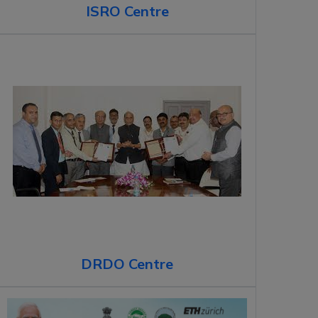
ISRO Centre
DRDO Centre