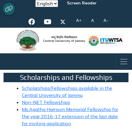
Screen Reader
A+
A
A-
जम्मू केंद्रीय विश्वविद्यालय
Central University of Jammu
Scholarships and Fellowships
Scholarships/Fellowships available in the
Central University of Jammu
Non-NET Fellowships
Ms.Agatha Harrison Memorial Fellowship for
the year 2016-17 extension of the last date
for inviting application