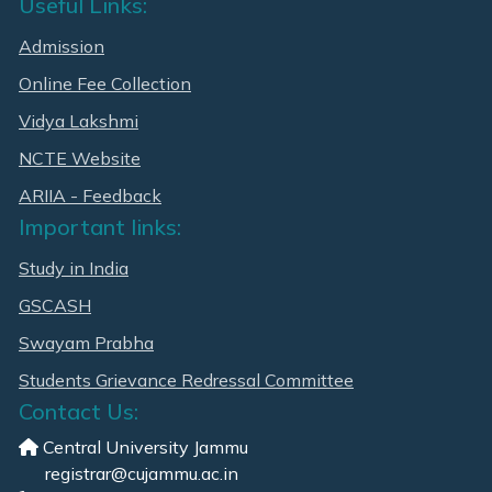
Useful Links:
Admission
Online Fee Collection
Vidya Lakshmi
NCTE Website
ARIIA - Feedback
Important links:
Study in India
GSCASH
Swayam Prabha
Students Grievance Redressal Committee
Contact Us:
Central University Jammu
registrar@cujammu.ac.in