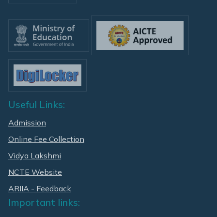
Useful Links:
Admission
Online Fee Collection
Vidya Lakshmi
NCTE Website
ARIIA - Feedback
Important links: