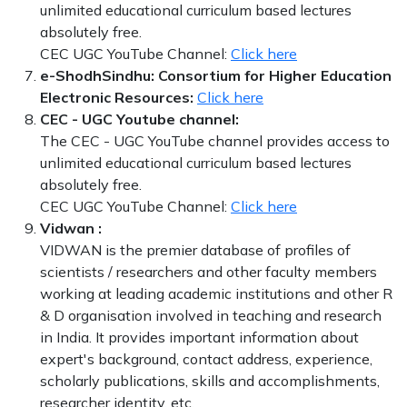
unlimited educational curriculum based lectures
absolutely free.
CEC UGC YouTube Channel:
Click here
e-ShodhSindhu: Consortium for Higher Education
Electronic Resources:
Click here
CEC - UGC Youtube channel:
The CEC - UGC YouTube channel provides access to
unlimited educational curriculum based lectures
absolutely free.
CEC UGC YouTube Channel:
Click here
Vidwan :
VIDWAN is the premier database of profiles of
scientists / researchers and other faculty members
working at leading academic institutions and other R
& D organisation involved in teaching and research
in India. It provides important information about
expert's background, contact address, experience,
scholarly publications, skills and accomplishments,
researcher identity, etc.