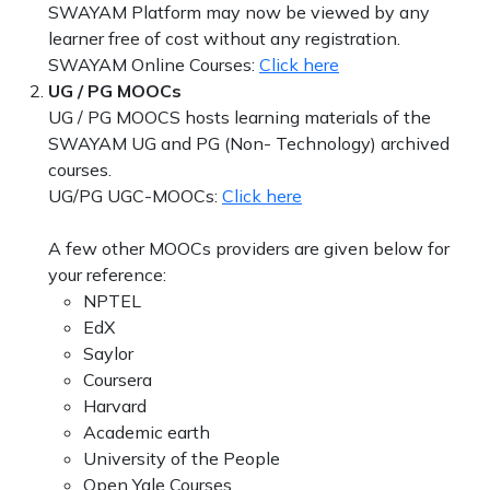
SWAYAM Platform may now be viewed by any
learner free of cost without any registration.
SWAYAM Online Courses:
Click here
UG / PG MOOCs
UG / PG MOOCS hosts learning materials of the
SWAYAM UG and PG (Non- Technology) archived
courses.
UG/PG UGC-MOOCs:
Click here
A few other MOOCs providers are given below for
your reference:
NPTEL
EdX
Saylor
Coursera
Harvard
Academic earth
University of the People
Open Yale Courses