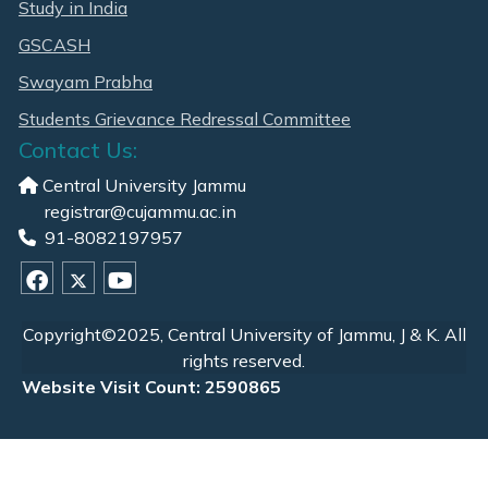
Study in India
GSCASH
Swayam Prabha
Students Grievance Redressal Committee
Contact Us:
Central University Jammu
registrar@cujammu.ac.in
91-8082197957
Copyright©2025, Central University of Jammu, J & K. All
rights reserved.
Website Visit Count: 2590865