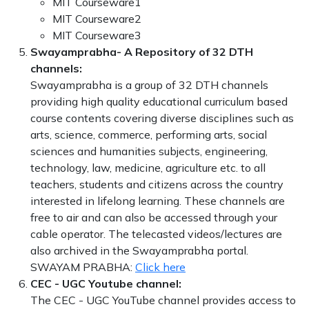
MIT Courseware1
MIT Courseware2
MIT Courseware3
Swayamprabha- A Repository of 32 DTH
channels:
Swayamprabha is a group of 32 DTH channels
providing high quality educational curriculum based
course contents covering diverse disciplines such as
arts, science, commerce, performing arts, social
sciences and humanities subjects, engineering,
technology, law, medicine, agriculture etc. to all
teachers, students and citizens across the country
interested in lifelong learning. These channels are
free to air and can also be accessed through your
cable operator. The telecasted videos/lectures are
also archived in the Swayamprabha portal.
SWAYAM PRABHA:
Click here
CEC - UGC Youtube channel:
The CEC - UGC YouTube channel provides access to