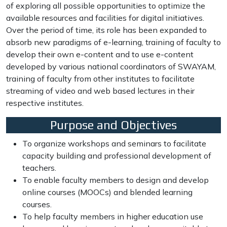
of exploring all possible opportunities to optimize the
available resources and facilities for digital initiatives.
Over the period of time, its role has been expanded to
absorb new paradigms of e-learning, training of faculty to
develop their own e-content and to use e-content
developed by various national coordinators of SWAYAM,
training of faculty from other institutes to facilitate
streaming of video and web based lectures in their
respective institutes.
Purpose and Objectives
To organize workshops and seminars to facilitate
capacity building and professional development of
teachers.
To enable faculty members to design and develop
online courses (MOOCs) and blended learning
courses.
To help faculty members in higher education use