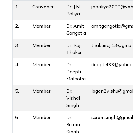
1.
Convener
Dr. J N
jnbaliya2000@yaho
Baliya
2.
Member
Dr. Amit
amitgangotia@gma
Gangotia
3.
Member
Dr. Raj
thakurraj.13@gmai
Thakur
4.
Member
Dr.
deepti433@yahoo
Deepti
Malhotra
5.
Member
Dr.
logon2vishu@gmai
Vishal
Singh
6.
Member
Dr.
suramsingh@gmail
Suram
Singh