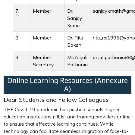
7.
Member
Dr.
sanjaykmath@gma
Sanjay
Kumar
8.
Member
Dr. Ritu
ritu_raj1995@yah
Bakshi
9.
Member
Ms.Anjali
anjalipathania88
Secretary
Pathania
Online Learning Resources (Annexure
A)
Dear Students and Fellow Colleagues
THE Covid-19 pandemic has pushed schools, higher
education institutions (HEIs) and training providers online
to ensure that effective learning continues. While
technology can facilitate seamless migration of face-to-