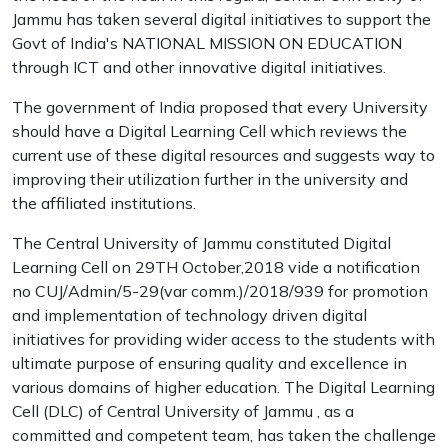
Jammu has taken several digital initiatives to support the
Govt of India's NATIONAL MISSION ON EDUCATION
through ICT and other innovative digital initiatives.
The government of India proposed that every University
should have a Digital Learning Cell which reviews the
current use of these digital resources and suggests way to
improving their utilization further in the university and
the affiliated institutions.
The Central University of Jammu constituted Digital
Learning Cell on 29TH October,2018 vide a notification
no CUJ/Admin/5-29(var comm.)/2018/939 for promotion
and implementation of technology driven digital
initiatives for providing wider access to the students with
ultimate purpose of ensuring quality and excellence in
various domains of higher education. The Digital Learning
Cell (DLC) of Central University of Jammu , as a
committed and competent team, has taken the challenge