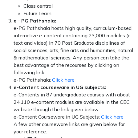
Class central
Future Learn
e - PG Pathshala:
e-PG Pathshala hosts high quality, curriculum-based,
interactive e-content containing 23,000 modules (e-
text and video) in 70 Post Graduate disciplines of
social sciences, arts, fine arts and humanities, natural
& mathematical sciences. Any person can take the
best advantage of the recourses by clicking on
following link
e-PG Pathshala:
Click here
e-Content courseware in UG subjects:
e-Contents in 87 undergraduate courses with about
24,110 e-content modules are available in the CEC
website through the link given below :
e-Content Courseware in UG Subjects:
Click here
A few other courseware links are given below for
your reference: