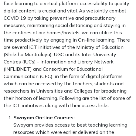
face learning to a virtual platform, accessibility to quality
digital content is crucial and vital. As we jointly combat
COVID 19 by taking preventive and precautionary
measures, maintaining social distancing and staying in
the confines of our homes/hostels, we can utilize this
time productively by engaging in On-line learning. There
are several ICT initiatives of the Ministry of Education
(Shiksha Mantralaya), UGC and its Inter University
Centres (IUCs) - Information and Library Network
(INFLIBNET) and Consortium for Educational
Communication (CEC), in the form of digital platforms
which can be accessed by the teachers, students and
researchers in Universities and Colleges for broadening
their horizon of learning. Following are the list of some of
the ICT initiatives along with their access links:
Swayam On-line Courses:
Swayam provides access to best teaching learning
resources which were earlier delivered on the