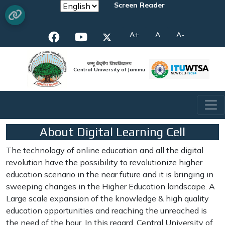
Screen Reader
A+
A
A-
जम्मू केंद्रीय विश्वविद्यालय
Central University of Jammu
About Digital Learning Cell
The technology of online education and all the digital
revolution have the possibility to revolutionize higher
education scenario in the near future and it is bringing in
sweeping changes in the Higher Education landscape. A
Large scale expansion of the knowledge & high quality
education opportunities and reaching the unreached is
the need of the hour. In this regard, Central University of