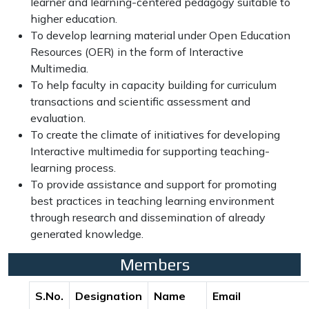
learner and learning-centered pedagogy suitable to
higher education.
To develop learning material under Open Education
Resources (OER) in the form of Interactive
Multimedia.
To help faculty in capacity building for curriculum
transactions and scientific assessment and
evaluation.
To create the climate of initiatives for developing
Interactive multimedia for supporting teaching-
learning process.
To provide assistance and support for promoting
best practices in teaching learning environment
through research and dissemination of already
generated knowledge.
Members
S.No.
Designation
Name
Email