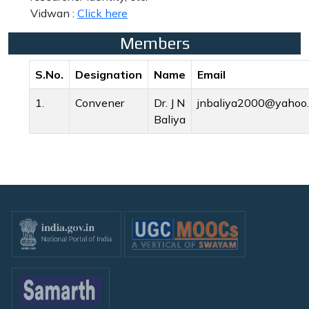
Vidwan :
Click here
Members
S.No.
Designation
Name
Email
1.
Convener
Dr. J N
jnbaliya2000@yahoo.
Baliya