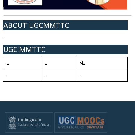
ABOUT UGCMMTTC
..
UGC MMTTC
...
..
N..
..
..
..