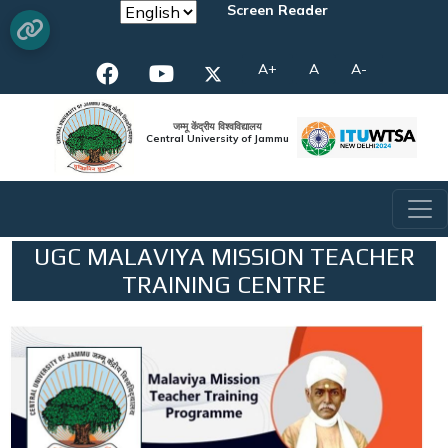
Screen Reader
A+
A
A-
जम्मू केंद्रीय विश्वविद्यालय
Central University of Jammu
UGC MALAVIYA MISSION TEACHER
TRAINING CENTRE