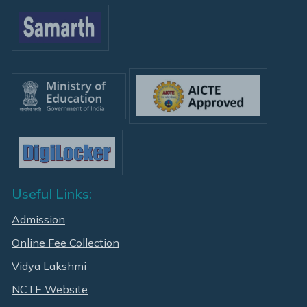
Useful Links:
Admission
Online Fee Collection
Vidya Lakshmi
NCTE Website