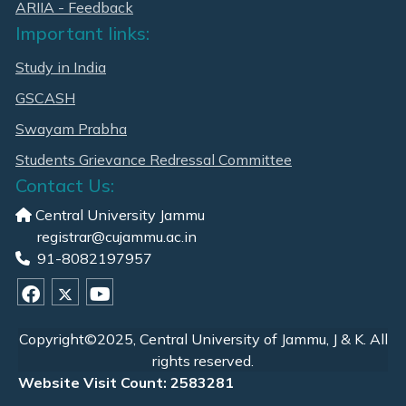
ARIIA - Feedback
Important links:
Study in India
GSCASH
Swayam Prabha
Students Grievance Redressal Committee
Contact Us:
Central University Jammu
registrar@cujammu.ac.in
91-8082197957
Copyright©2025, Central University of Jammu, J & K. All
rights reserved.
Website Visit Count: 2583281