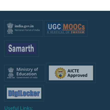
Useful Links: