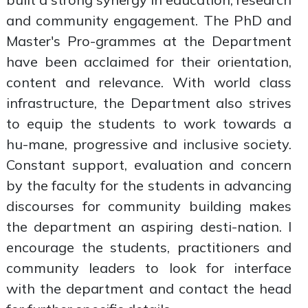
and community engagement. The PhD and
Master's Pro-grammes at the Department
have been acclaimed for their orientation,
content and relevance. With world class
infrastructure, the Department also strives
to equip the students to work towards a
hu-mane, progressive and inclusive society.
Constant support, evaluation and concern
by the faculty for the students in advancing
discourses for community building makes
the department an aspiring desti-nation. I
encourage the students, practitioners and
community leaders to look for interface
with the department and contact the head