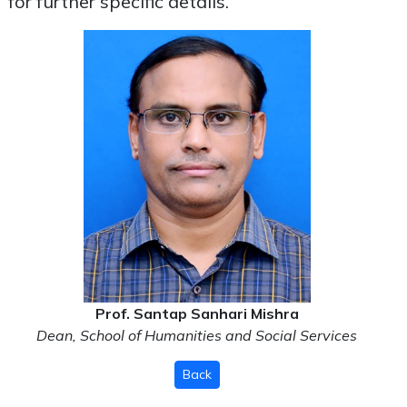
for further specific details.
Prof. Santap Sanhari Mishra
Dean, School of Humanities and Social Services
Back