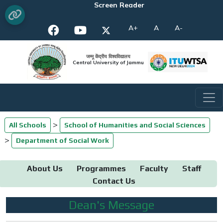
Screen Reader
A+
A
A-
जम्मू केंद्रीय विश्वविद्यालय
Central University of Jammu
>
All Schools
School of Humanities and Social Sciences
>
Department of Social Work
About Us
Programmes
Faculty
Staff
Contact Us
Dean's Message