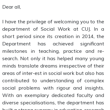
Dear all,
I have the privilege of welcoming you to the
department of Social Work at CUJ. In a
short period since its creation in 2014, the
Department has achieved significant
milestones in teaching, practice and re-
search. Not only it has helped many young
minds translate dreams irrespective of their
areas of inter-est in social work but also has
contributed to understanding of complex
social problems with rigour and insights.
With an exemplary dedicated faculty and
diverse specialisations, the department has
built a strong synergy in education, research