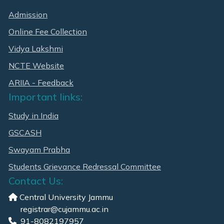
Admission
Online Fee Collection
Vidya Lakshmi
NCTE Website
ARIIA - Feedback
Important links:
Study in India
GSCASH
Swayam Prabha
Students Grievance Redressal Committee
Contact Us:
Central University Jammu
registrar@cujammu.ac.in
91-8082197957