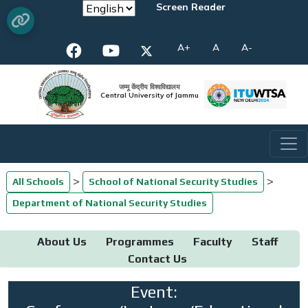
Screen Reader
A+
A
A-
जम्मू केंद्रीय विश्वविद्यालय
Central University of Jammu
>
>
All Schools
School of National Security Studies
Department of National Security Studies
About Us
Programmes
Faculty
Staff
Contact Us
Event: