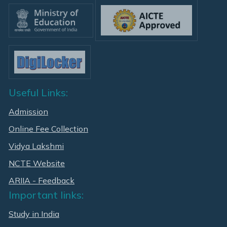
Useful Links:
Admission
Online Fee Collection
Vidya Lakshmi
NCTE Website
ARIIA - Feedback
Important links:
Study in India