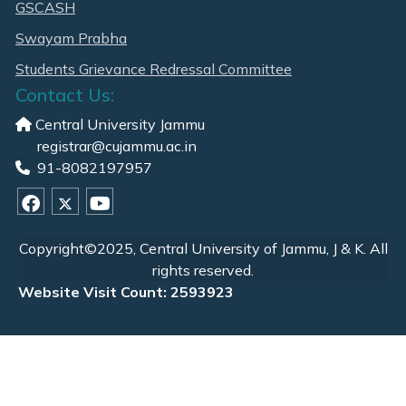
GSCASH
Swayam Prabha
Students Grievance Redressal Committee
Contact Us:
Central University Jammu
registrar@cujammu.ac.in
91-8082197957
Copyright©2025, Central University of Jammu, J & K. All
rights reserved.
Website Visit Count: 2593923