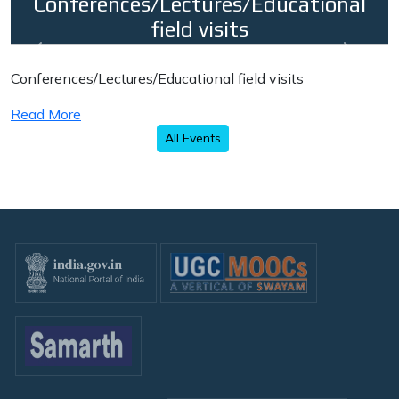
Conferences/Lectures/Educational
field visits
Previous
Next
Conferences/Lectures/Educational field visits
Read More
All Events