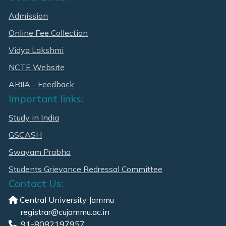
Admission
Online Fee Collection
Vidya Lakshmi
NCTE Website
ARIIA - Feedback
Important links:
Study in India
GSCASH
Swayam Prabha
Students Grievance Redressal Committee
Contact Us:
Central University Jammu
registrar@cujammu.ac.in
91-8082197957