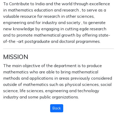
To Contribute to India and the world through excellence
in mathematics education and research , to serve as a
valuable resource for research in other sciences,
engineering and for industry and society , to generate
new knowledge by engaging in cutting egde research
and to promote mathematical growth by offering state-
of-the -art postgraduate and doctoral programmes.
MISSION
The main objective of the department is to produce
mathematics who are able to bring mathematical
methods and applications in areas previously considered
outside of mathematics such as physical sciences, social
science, life sciences, engineering and technology
industry and some public organizations.
Back