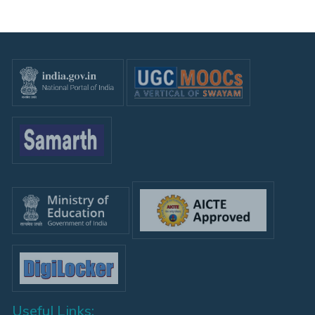
Useful Links: