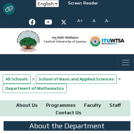
Screen Reader
A+
A
A-
जम्मू केंद्रीय विश्वविद्यालय
Central University of Jammu
>
>
All Schools
School of Basic and Applied Sciences
Department of Mathematics
About Us
Programmes
Faculty
Staff
Contact Us
About the Department