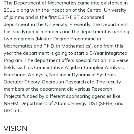
The Department of Mathematics came into existence in
2011 along with the inception of the Central University
of Jammu and is the first DST-FIST sponsored
department in the University. Presently, the Department
has six dynamic members and the department is running
two programs (Master Degree Programme in
Mathematics and Ph.D. in Mathematics), and from this
year the department is going to start a 5-Year Integrated
Program. The department offers specialization in diverse
fields such as Commutative Algebra, Complex Analysis,
Functional Analysis, Nonlinear Dynamical Systems,
Operator Theory, Operation Research etc. The faculty
members of the department did various Research
Projects funded by different sponsoring agencies like
NBHM, Department of Atomic Energy, DST(SERB) and
UGC etc.
VISION