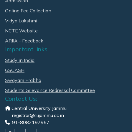
Admission
Online Fee Collection
Vidya Lakshmi
NCTE Website
ARIIA - Feedback
Important links:
Study in India
GSCASH
Swayam Prabha
Students Grievance Redressal Committee
Contact Us:
Central University Jammu
registrar@cujammu.ac.in
91-8082197957