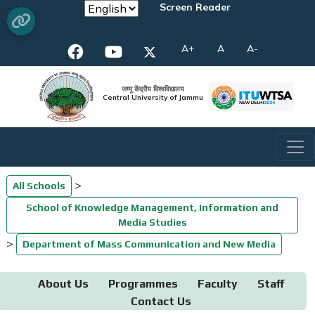
Screen Reader
A+
A
A-
जम्मू केंद्रीय विश्वविद्यालय
Central University of Jammu
>
All Schools
School of Knowledge Management, Information and
Media Studies
>
Department of Mass Communication and New Media
About Us
Programmes
Faculty
Staff
Contact Us