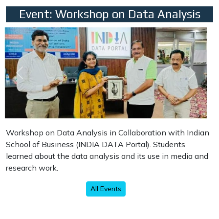
Event: Workshop on Data Analysis
Previous
Next
Workshop on Data Analysis in Collaboration with Indian
School of Business (INDIA DATA Portal). Students
learned about the data analysis and its use in media and
research work.
All Events