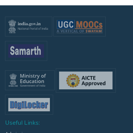
Useful Links: