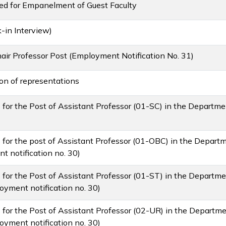
ted for Empanelment of Guest Faculty
in Interview)
ir Professor Post (Employment Notification No. 31)
ion of representations
ms for the Post of Assistant Professor (01-SC) in the Departm
rms for the post of Assistant Professor (01-OBC) in the Depart
 notification no. 30)
ms for the Post of Assistant Professor (01-ST) in the Departme
yment notification no. 30)
ms for the Post of Assistant Professor (02-UR) in the Departm
yment notification no. 30)