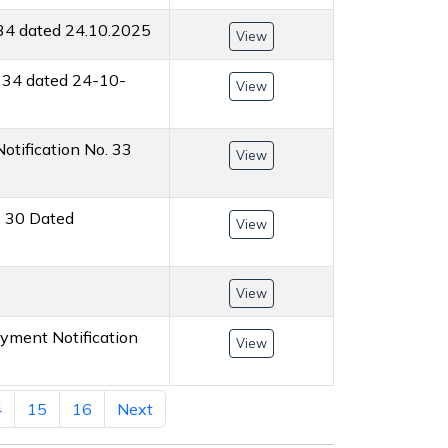
 34 dated 24.10.2025
View
. 34 dated 24-10-
View
otification No. 33
View
. 30 Dated
View
View
oyment Notification
View
4
15
16
Next