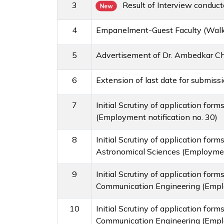
3
Result of Interview conduc
New
4
Empanelment-Guest Faculty (Walk-
5
Advertisement of Dr. Ambedkar Cha
6
Extension of last date for submiss
7
Initial Scrutiny of application for
(Employment notification no. 30)
8
Initial Scrutiny of application fo
Astronomical Sciences (Employment
9
Initial Scrutiny of application for
Communication Engineering (Emplo
10
Initial Scrutiny of application for
Communication Engineering (Emplo