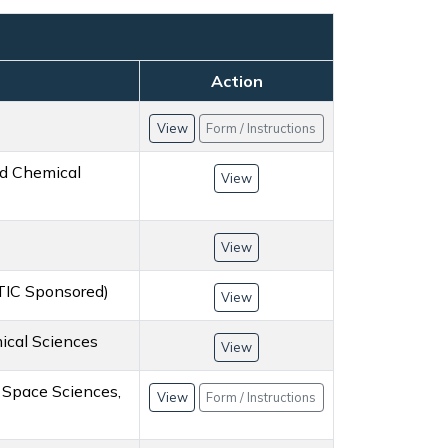
Action
View
Form / Instructions
nd Chemical
View
View
STIC Sponsored)
View
ical Sciences
View
r Space Sciences,
View
Form / Instructions