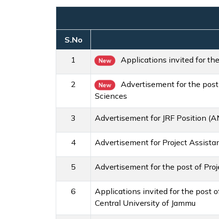
S.No
1
Applications invited for th
New
2
Advertisement for the post
New
Sciences
3
Advertisement for JRF Position (A
4
Advertisement for Project Assista
5
Advertisement for the post of Pro
6
Applications invited for the post
Central University of Jammu