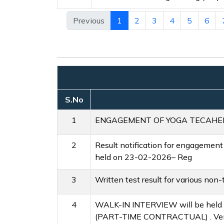
Previous
1
2
3
4
5
6
S.No
1
ENGAGEMENT OF YOGA TECAHER a
2
Result notification for engagement
held on 23-02-2026– Reg
3
Written test result for various no
4
WALK-IN INTERVIEW will be he
(PART-TIME CONTRACTUAL) . Venue