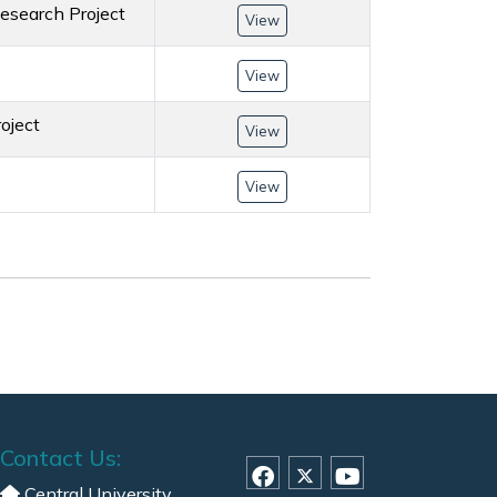
esearch Project
View
View
oject
View
View
Contact Us:
Central University