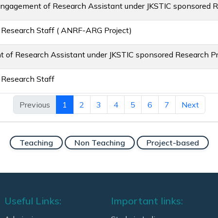
Engagement of Research Assistant under JKSTIC sponsored R
 Research Staff ( ANRF-ARG Project)
 of Research Assistant under JKSTIC sponsored Research Pr
 Research Staff
Previous
1
2
3
4
5
6
7
Next
Teaching
Non Teaching
Project-based
Useful Links:
Important links: