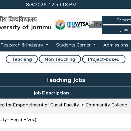
8/8/2026, 12:54:18 PM
्रीय विश्वविद्यालय
Samart
versity of Jammu
Jobs
Research & Industry
Students Corner
Admissions
Teaching
Non Teaching
Project-based
Teaching Jobs
Job Description
ted for Empanelment of Guest Faculty in Community College
ty- Reg. ( B.Voc)