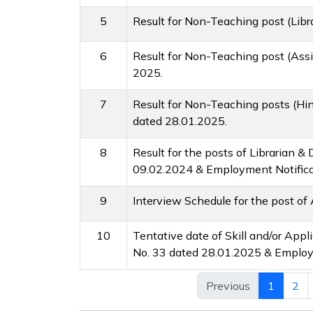
5
Result for Non-Teaching post (Lib
6
Result for Non-Teaching post (Assi
2025.
7
Result for Non-Teaching posts (Hin
dated 28.01.2025.
8
Result for the posts of Librarian 
09.02.2024 & Employment Notifica
9
Interview Schedule for the post of 
10
Tentative date of Skill and/or App
No. 33 dated 28.01.2025 & Employm
Previous
1
2