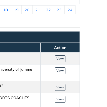
18
19
20
21
22
23
24
Action
View
University of Jammu
View
 33
View
SPORTS COACHES
View