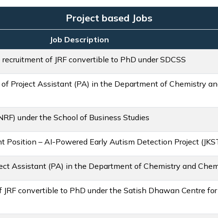
Project based Jobs
Job Description
e recruitment of JRF convertible to PhD under SDCSS
 of Project Assistant (PA) in the Department of Chemistry a
NRF) under the School of Business Studies
nt Position – AI-Powered Early Autism Detection Project (JK
ject Assistant (PA) in the Department of Chemistry and Chem
 of JRF convertible to PhD under the Satish Dhawan Centre fo