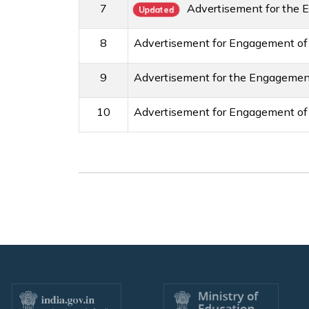
7
Advertisement for the 
Updated
8
Advertisement for Engagement of
9
Advertisement for the Engagement
10
Advertisement for Engagement of