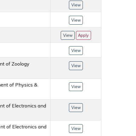
View
View
View
Apply
View
ent of Zoology
View
ment of Physics &
View
nt of Electronics and
View
ent of Electronics and
View