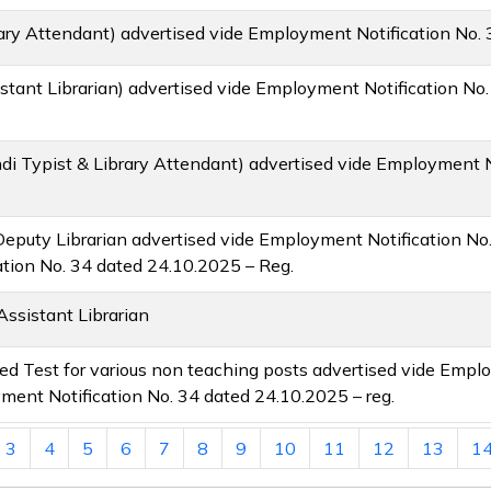
rary Attendant) advertised vide Employment Notification No.
stant Librarian) advertised vide Employment Notification No
di Typist & Library Attendant) advertised vide Employment N
& Deputy Librarian advertised vide Employment Notification No
tion No. 34 dated 24.10.2025 – Reg.
Assistant Librarian
lied Test for various non teaching posts advertised vide Empl
ent Notification No. 34 dated 24.10.2025 – reg.
3
4
5
6
7
8
9
10
11
12
13
1