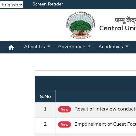
Screen Reader
जम्मू केंद
Central Uni
About Us
Governance
Academics
S.No
1
Result of Interview conduc
New
2
Empanelment of Guest Facul
New