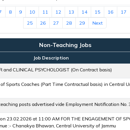
7
8
9
10
11
12
13
14
15
16
17
25
26
27
28
29
Next
Non-Teaching Jobs
Job Description
nd CLINICAL PSYCHOLOGIST (On Contract basis)
 of Sports Coaches (Part Time Contractual basis) in Central 
n-teaching posts advertised vide Employment Notification No.
ld on 23.02.2026 at 11:00 AM FOR THE ENGAGEMENT OF 
 :- Chanakya Bhawan, Central University of Jammu